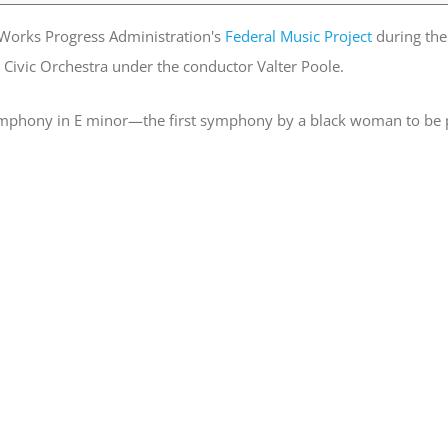
orks Progress Administration's
Federal Music Project
during the 
t Civic Orchestra under the conductor Valter Poole.
Symphony in E minor—the first symphony by a black woman to be