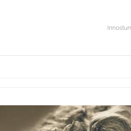
Innostu