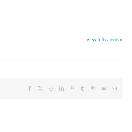
View full calendar
Facebook
X
Reddit
LinkedIn
WhatsApp
Tumblr
Pinterest
Vk
Sähköpo