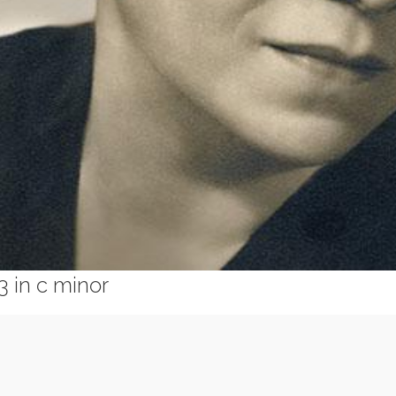
 in c minor