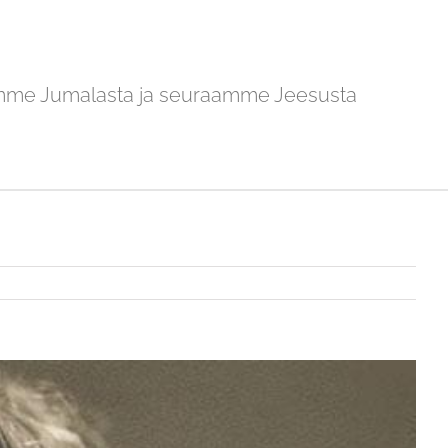
mme Jumalasta ja seuraamme Jeesusta