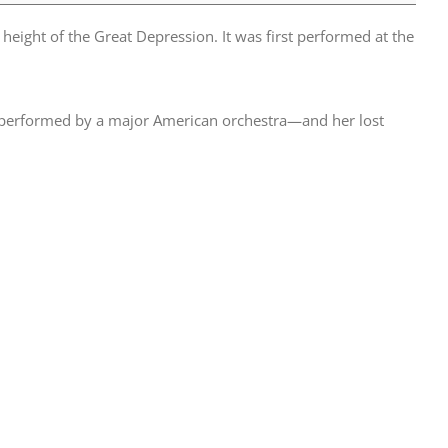
height of the Great Depression. It was first performed at the
 performed by a major American orchestra—and her lost