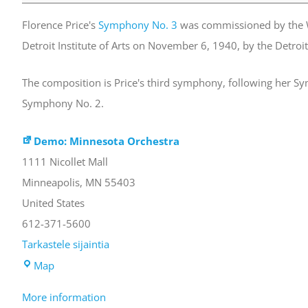
Symphony
Florence Price's
Symphony No. 3
was commissioned by the W
No.
Detroit Institute of Arts on November 6, 1940, by the Detroi
3
in
The composition is Price's third symphony, following her 
c
Symphony No. 2.
minor
Demo: Minnesota Orchestra
1111 Nicollet Mall
Minneapolis
,
MN
55403
United States
612-371-5600
Tarkastele sijaintia
Demo:
Map
Minnesota
More information
Orchestra