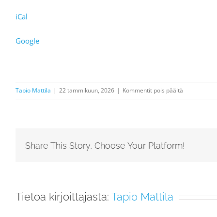
iCal
Google
artikkelissa
Tapio Mattila
|
22 tammikuun, 2026
|
Kommentit pois päältä
Demo:
Florence
Price:
Symphony
Share This Story, Choose Your Platform!
No.
3
in
c
Tietoa kirjoittajasta:
Tapio Mattila
minor